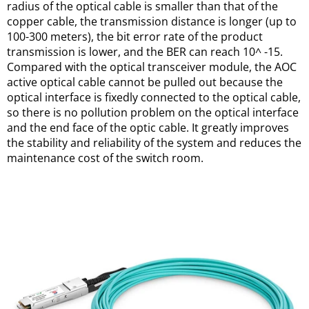
radius of the optical cable is smaller than that of the 
copper cable, the transmission distance is longer (up to 
100-300 meters), the bit error rate of the product 
transmission is lower, and the BER can reach 10^ -15. 
Compared with the optical transceiver module, the AOC 
active optical cable cannot be pulled out because the 
optical interface is fixedly connected to the optical cable, 
so there is no pollution problem on the optical interface 
and the end face of the optic cable. It greatly improves 
the stability and reliability of the system and reduces the 
maintenance cost of the switch room.