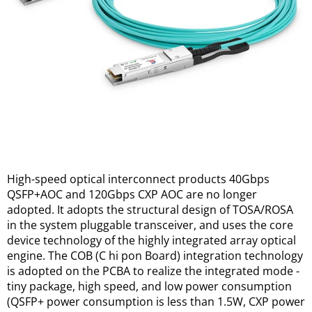
High-speed optical interconnect products 40Gbps 
QSFP+AOC and 120Gbps CXP AOC are no longer 
adopted. It adopts the structural design of TOSA/ROSA 
in the system pluggable transceiver, and uses the core 
device technology of the highly integrated array optical 
engine. The COB (C hi pon Board) integration technology 
is adopted on the PCBA to realize the integrated mode - 
tiny package, high speed, and low power consumption 
(QSFP+ power consumption is less than 1.5W, CXP power 