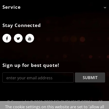
Service
Stay Connected
Sign up for best quote!
© Copyright © 2021-2022 ECLOUDLIGHT.COM Inc. All
The cookie settings on this website are set to 'allow all