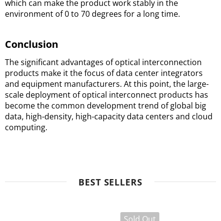
which can make the product work stably in the 
environment of 0 to 70 degrees for a long time.
Conclusion
The significant advantages of optical interconnection 
products make it the focus of data center integrators 
and equipment manufacturers. 
At this point, the large-
scale deployment of optical interconnect products has 
become the common development trend of global big 
data, high-density, high-capacity data centers and cloud 
computing.
BEST SELLERS
Sold Out