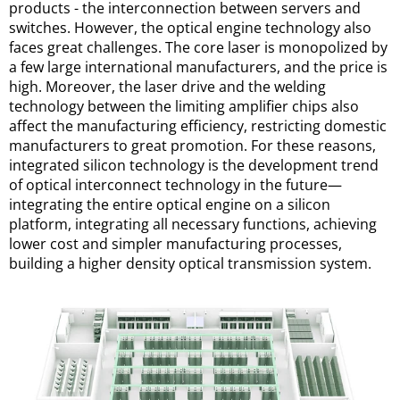
products - the interconnection between servers and 
switches. However, the optical engine technology also 
faces great challenges. The core laser is monopolized by 
a few large international manufacturers, and the price is 
high. Moreover, the laser drive and the welding 
technology between the limiting amplifier chips also 
affect the manufacturing efficiency, restricting domestic 
manufacturers to great promotion. For these reasons, 
integrated silicon technology is the development trend 
of optical interconnect technology in the future—
integrating the entire optical engine on a silicon 
platform, integrating all necessary functions, achieving 
lower cost and simpler manufacturing processes, 
building a higher density optical transmission system.