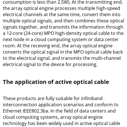
consumption is less than 2.5W). At the transmitting end, 
the array optical engine processes multiple high-speed 
electrical channels at the same time, convert them into 
multiple optical signals, and then combines these optical 
signals together, and transmits the information through 
a 12-core (24-core) MPO high-density optical cable to the 
next node in a cloud computing system or data center 
room. At the receiving end, the array optical engine 
converts the optical signal in the MPO optical cable back 
to the electrical signal, and transmits the multi-channel 
electrical signal to the device for processing.
The application of active optical cable
These products are fully suitable for infiniband 
interconnection application scenarios and conform to 
Ethernet IEEE802.3ba. In the field of data centers and 
cloud computing systems, array optical engine 
technology has been widely used in active optical cable 