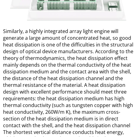
Similarly, a highly integrated array light engine will 
generate a large amount of concentrated heat, so good 
heat dissipation is one of the difficulties in the structural 
design of optical device manufacturers. According to the 
theory of thermodynamics, the heat dissipation effect 
mainly depends on the thermal conductivity of the heat 
dissipation medium and the contact area with the shell, 
the distance of the heat dissipation channel and the 
thermal resistance of the material. A heat dissipation 
design with excellent performance should meet three 
requirements: the heat dissipation medium has high 
thermal conductivity (such as tungsten copper with high 
heat conductivity, 260W/m K), the maximum cross-
section of the heat dissipation medium is in direct 
contact with the shell, and the heat dissipation channel 
The shortest vertical distance conducts heat energy, 