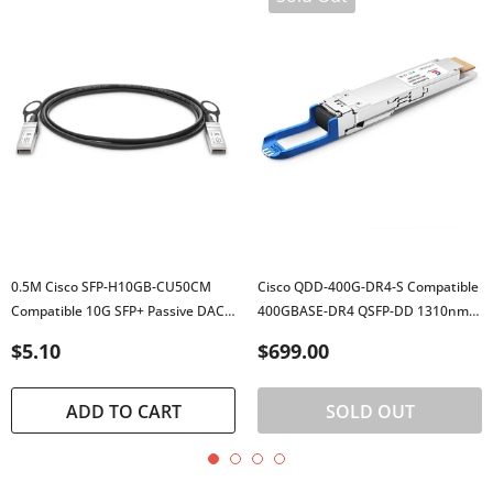
0.5M Cisco SFP-H10GB-CU50CM
Cisco QDD-400G-DR4-S Compatible
Compatible 10G SFP+ Passive DAC
400GBASE-DR4 QSFP-DD 1310nm
Twinax Cable
500m DOM MTP/MPO-12 SMF
$5.10
$699.00
Transceiver
ADD TO CART
SOLD OUT