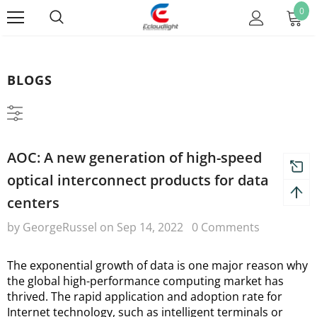
0
BLOGS
AOC: A new generation of high-speed
optical interconnect products for data
centers
by GeorgeRussel
on
Sep 14, 2022
0 Comments
The exponential growth of data is one major reason why 
the global high-performance computing market has 
thrived. The rapid application and adoption rate for 
Internet technology, such as intelligent terminals or 