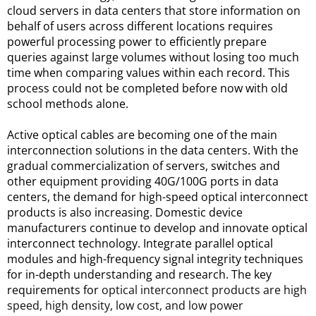
cloud servers in data centers that store information on 
behalf of users across different locations requires 
powerful processing power to efficiently prepare 
queries against large volumes without losing too much 
time when comparing values within each record. This 
process could not be completed before now with old 
school methods alone.
Active optical cables are becoming one of the main 
interconnection solutions in the data centers. With the 
gradual commercialization of servers, switches and 
other equipment providing 40G/100G ports in data 
centers, the demand for high-speed optical interconnect 
products is also increasing. Domestic device 
manufacturers continue to develop and innovate optical 
interconnect technology. Integrate parallel optical 
modules and high-frequency signal integrity techniques 
for in-depth understanding and research. The key 
requirements for 
optical interconnect products are high
speed, high density, low cost, and low power