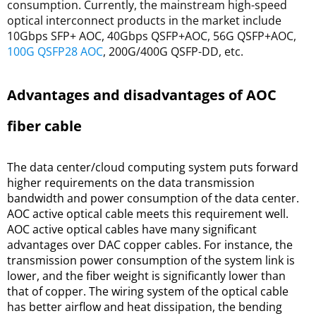
consumption. Currently, the mainstream high-speed
optical interconnect products in the market include
10Gbps SFP+ AOC, 40Gbps QSFP+AOC, 56G QSFP+AOC,
100G QSFP28 AOC
, 200G/400G QSFP-DD, etc.
Advantages and disadvantages of AOC 
fiber cable
The data center/cloud computing system puts forward 
higher requirements on the data transmission 
bandwidth and power consumption of the data center. 
AOC active optical cable meets this requirement well. 
AOC active optical cables have many significant 
advantages over DAC copper cables. For instance, the 
transmission power consumption of the system link is 
lower, and the fiber weight is significantly lower than 
that of copper. The wiring system of the optical cable 
has better airflow and heat dissipation, the bending 