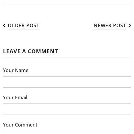
OLDER POST
NEWER POST
LEAVE A COMMENT
Your Name
Your Email
Your Comment