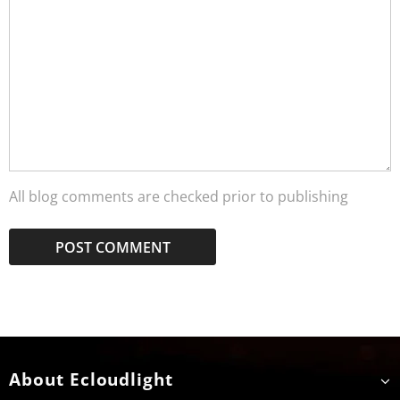
All blog comments are checked prior to publishing
About Ecloudlight