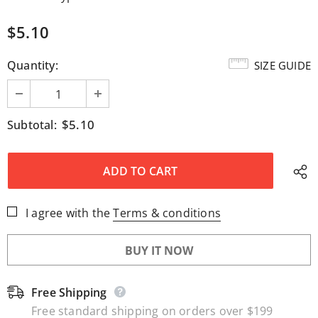
$5.10
Quantity:
SIZE GUIDE
$5.10
Subtotal:
I agree with the
Terms & conditions
BUY IT NOW
Free Shipping
Free standard shipping on orders over $199