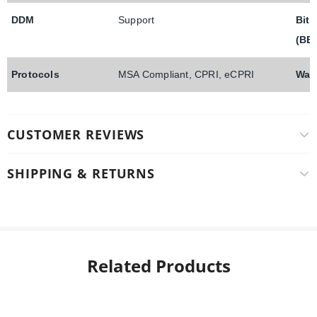
DDM
Support
Bit 
(BE
Protocols
MSA Compliant, CPRI, eCPRI
War
CUSTOMER REVIEWS
SHIPPING & RETURNS
Related Products