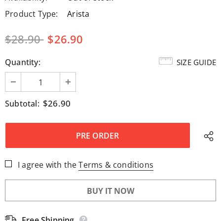
Product Type:
Arista
$28.90
$26.90
Quantity:
SIZE GUIDE
$26.90
Subtotal:
I agree with the
Terms & conditions
BUY IT NOW
Free Shipping