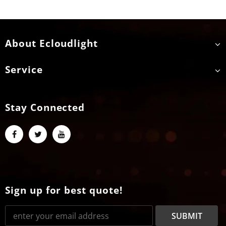
About Ecloudlight
Service
Stay Connected
Sign up for best quote!