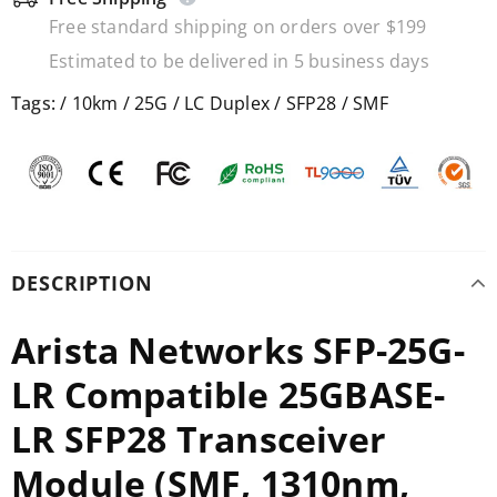
Free standard shipping on orders over $199
Estimated to be delivered in 5 business days
Tags:
/
10km
/
25G
/
LC Duplex
/
SFP28
/
SMF
DESCRIPTION
Arista Networks SFP-25G-
LR Compatible 25GBASE-
LR SFP28 Transceiver
Module (SMF, 1310nm,