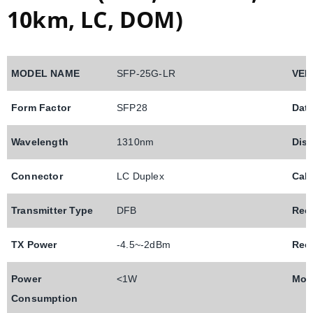
10km, LC, DOM)
MODEL NAME
SFP-25G-LR
VEN
Form Factor
SFP28
Dat
Wavelength
1310nm
Dis
Connector
LC Duplex
Cab
Transmitter Type
DFB
Rec
TX Power
-4.5~-2dBm
Rece
Power
<1W
Mod
Consumption