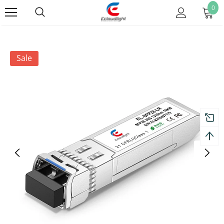
0
Sale