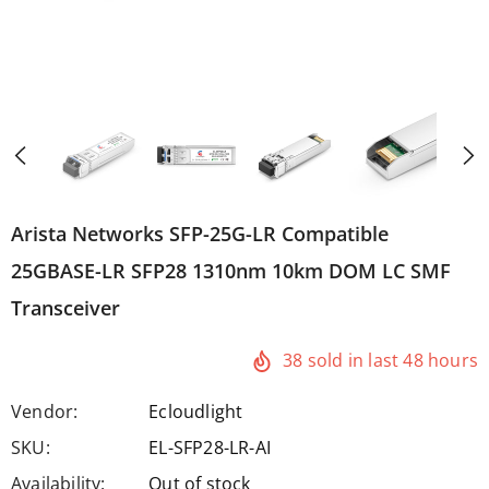
Arista Networks SFP-25G-LR Compatible
25GBASE-LR SFP28 1310nm 10km DOM LC SMF
Transceiver
38
sold in last
48
hours
Vendor:
Ecloudlight
SKU:
EL-SFP28-LR-AI
Availability:
Out of stock