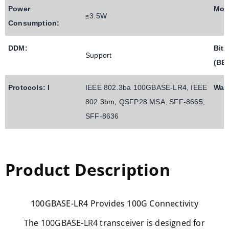
Power
Mod
≤3.5W
Consumption:
DDM:
Bit 
Support
(BE
Protocols: I
IEEE 802.3ba 100GBASE-LR4, IEEE
Warr
802.3bm, QSFP28 MSA, SFF-8665,
SFF-8636
Product Description
100GBASE-LR4 Provides 100G Connectivity
The 100GBASE-LR4 transceiver is designed for