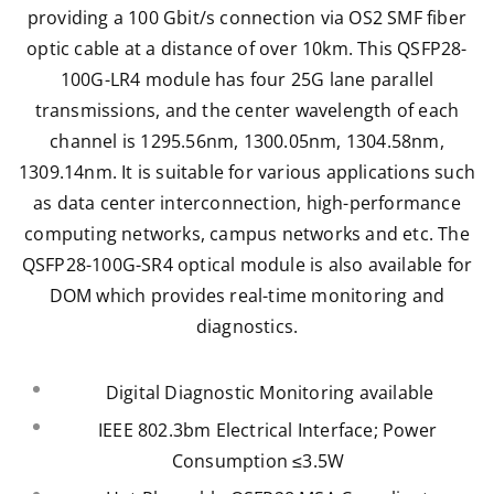
providing a 100 Gbit/s connection via OS2 SMF fiber
optic cable at a distance of over 10km. This QSFP28-
100G-LR4 module has four 25G lane parallel
transmissions, and the center wavelength of each
channel is 1295.56nm, 1300.05nm, 1304.58nm,
1309.14nm. It is suitable for various applications such
as data center interconnection,
high-performance
computing networks,
campus networks and etc. The
QSFP28-100G-SR4 optical module is also available for
DOM which provides real-time monitoring and
diagnostics.
Digital Diagnostic Monitoring available
IEEE 802.3bm Electrical Interface; Power
Consumption ≤3.5W