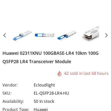
Huawei 02311KNU 100GBASE-LR4 10km 100G
QSFP28 LR4 Transceiver Module
42
sold in last
48
hours
Vendor:
Ecloudlight
SKU:
EL-QSFP28-LR4-HU
Availability:
50 In stock
Product Type:
Huawei