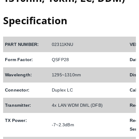
Specification
PART NUMBER:
02311KNU
VEN
Form Factor:
QSFP28
Data
Wavelength:
1295~1310nm
Dist
Connector:
Duplex LC
Cab
Transmitter:
4x LAN WDM DML (DFB)
Rece
TX Power:
Rec
-
7
~2.3dBm
Sens