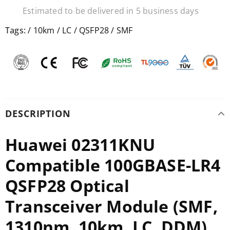
Estimated to be delivered in 5 business days
Tags:
/
10km
/
LC
/
QSFP28
/
SMF
DESCRIPTION
Huawei 02311KNU
Compatible 100GBASE-LR4
QSFP28 Optical
Transceiver Module (SMF,
1310nm, 10km, LC, DDM)