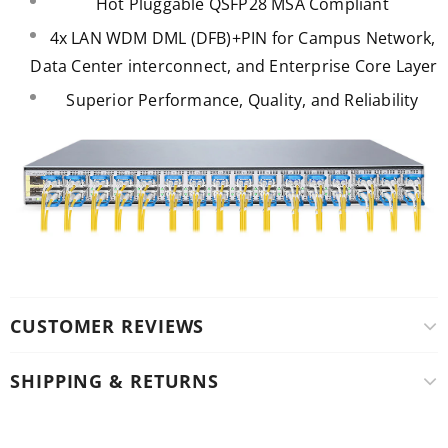
Hot Pluggable QSFP28 MSA Compliant
4x LAN WDM DML (DFB)+PIN for Campus Network,
Data Center interconnect, and Enterprise Core Layer
Superior Performance, Quality, and Reliability
CUSTOMER REVIEWS
SHIPPING & RETURNS