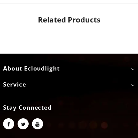
Related Products
About Ecloudlight
Service
Stay Connected