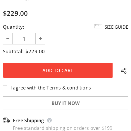
$229.00
Quantity:
SIZE GUIDE
$229.00
Subtotal:
I agree with the
Terms & conditions
BUY IT NOW
Free Shipping
Free standard shipping on orders over $199